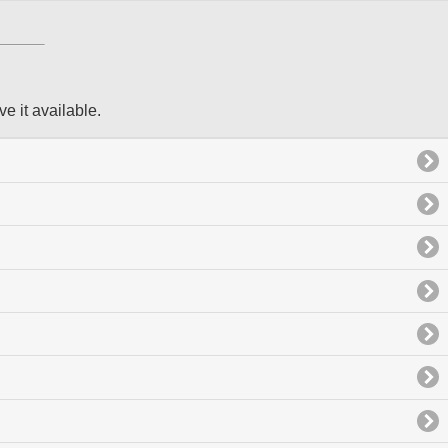
ve it available.