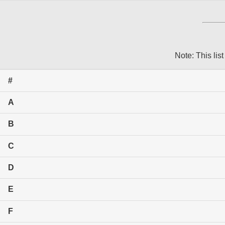
Note: This list
#
A
B
C
D
E
F