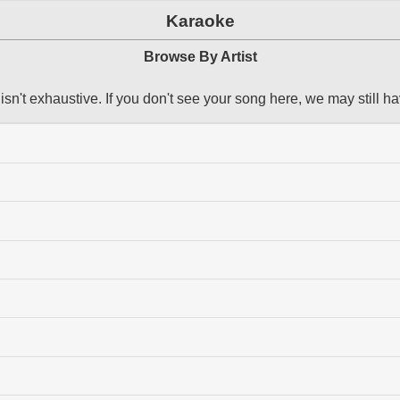
Karaoke
Browse By Artist
 isn't exhaustive. If you don't see your song here, we may still ha