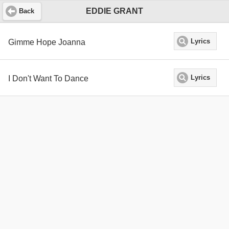
EDDIE GRANT
Back
Gimme Hope Joanna
Lyrics
I Don't Want To Dance
Lyrics