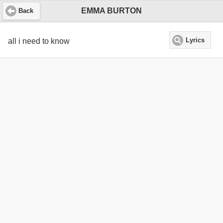
EMMA BURTON
Back
all i need to know
Lyrics