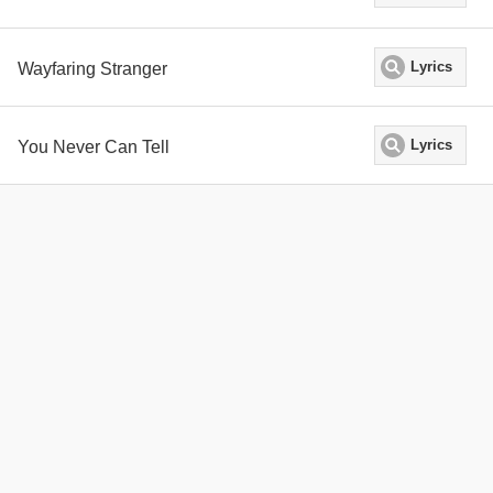
Wayfaring Stranger
Lyrics
You Never Can Tell
Lyrics