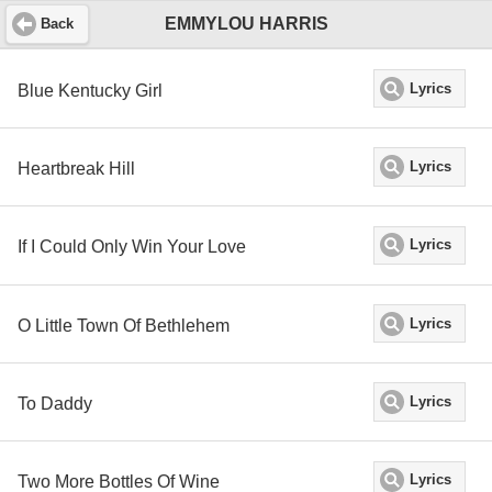
EMMYLOU HARRIS
Back
Blue Kentucky Girl
Lyrics
Heartbreak Hill
Lyrics
If I Could Only Win Your Love
Lyrics
O Little Town Of Bethlehem
Lyrics
To Daddy
Lyrics
Two More Bottles Of Wine
Lyrics