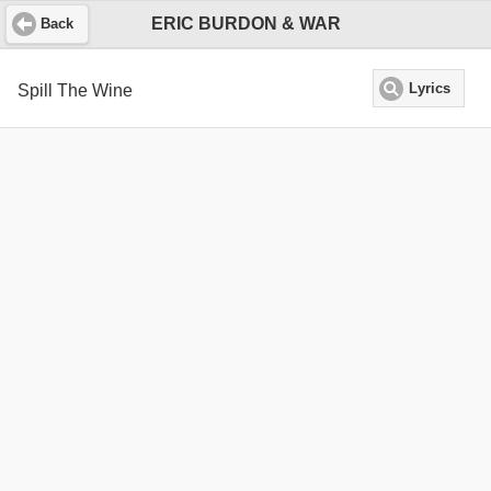
ERIC BURDON & WAR
Back
Spill The Wine
Lyrics