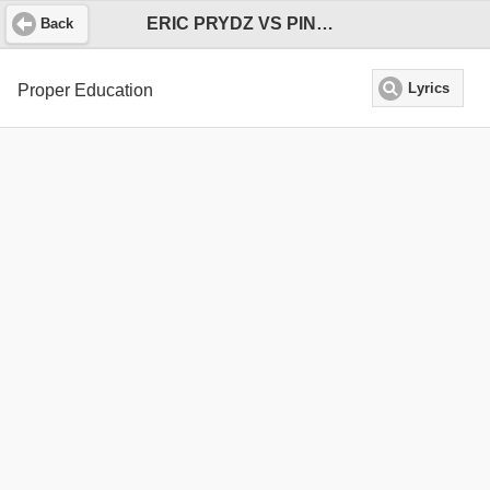
ERIC PRYDZ VS PINK FLOYD
Back
Proper Education
Lyrics