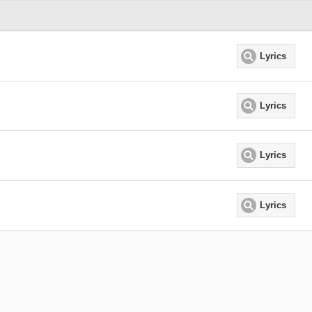
Lyrics
Lyrics
Lyrics
Lyrics