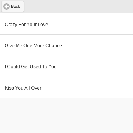
Back
Crazy For Your Love
Give Me One More Chance
I Could Get Used To You
Kiss You All Over