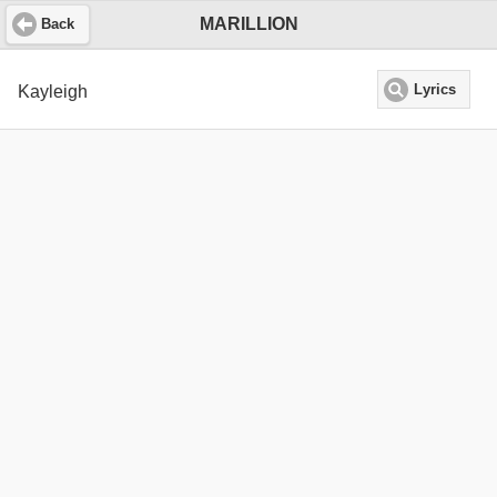
MARILLION
Back
Kayleigh
Lyrics