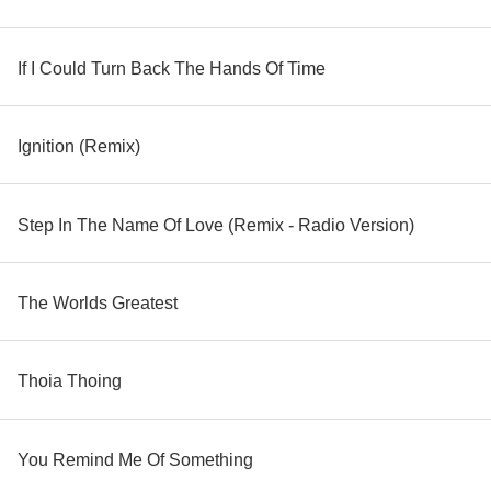
If I Could Turn Back The Hands Of Time
Ignition (Remix)
Step In The Name Of Love (Remix - Radio Version)
The Worlds Greatest
Thoia Thoing
You Remind Me Of Something