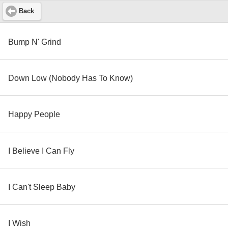
Back
Bump N' Grind
Down Low (Nobody Has To Know)
Happy People
I Believe I Can Fly
I Can't Sleep Baby
I Wish