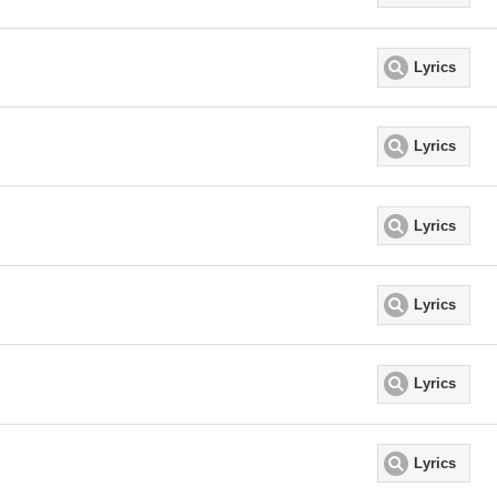
Lyrics
Lyrics
Lyrics
Lyrics
Lyrics
Lyrics