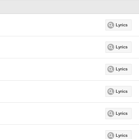
Lyrics
Lyrics
Lyrics
Lyrics
Lyrics
Lyrics