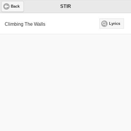
STIR
Back
Climbing The Walls
Lyrics