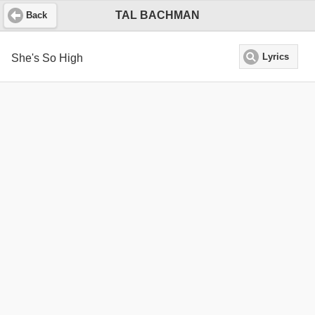
TAL BACHMAN
Back
She's So High
Lyrics